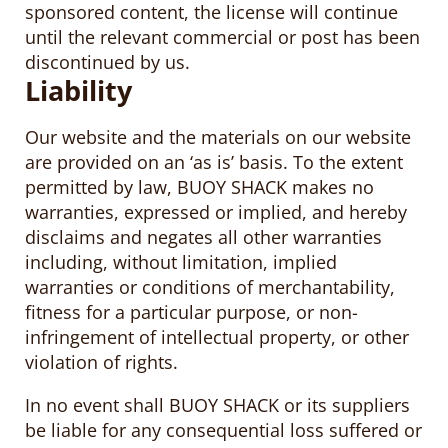
sponsored content, the license will continue
until the relevant commercial or post has been
discontinued by us.
Liability
Our website and the materials on our website
are provided on an ‘as is’ basis. To the extent
permitted by law, BUOY SHACK makes no
warranties, expressed or implied, and hereby
disclaims and negates all other warranties
including, without limitation, implied
warranties or conditions of merchantability,
fitness for a particular purpose, or non-
infringement of intellectual property, or other
violation of rights.
In no event shall BUOY SHACK or its suppliers
be liable for any consequential loss suffered or