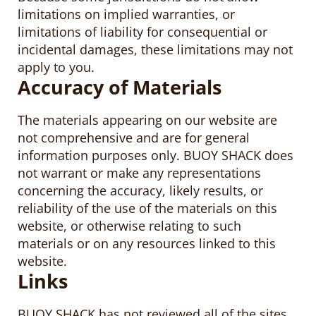
limitations on implied warranties, or
limitations of liability for consequential or
incidental damages, these limitations may not
apply to you.
Accuracy of Materials
The materials appearing on our website are
not comprehensive and are for general
information purposes only. BUOY SHACK does
not warrant or make any representations
concerning the accuracy, likely results, or
reliability of the use of the materials on this
website, or otherwise relating to such
materials or on any resources linked to this
website.
Links
BUOY SHACK has not reviewed all of the sites