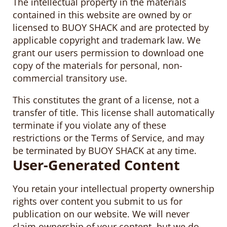
The intellectual property in the materials
contained in this website are owned by or
licensed to BUOY SHACK and are protected by
applicable copyright and trademark law. We
grant our users permission to download one
copy of the materials for personal, non-
commercial transitory use.
This constitutes the grant of a license, not a
transfer of title. This license shall automatically
terminate if you violate any of these
restrictions or the Terms of Service, and may
be terminated by BUOY SHACK at any time.
User-Generated Content
You retain your intellectual property ownership
rights over content you submit to us for
publication on our website. We will never
claim ownership of your content, but we do