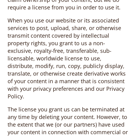
require a license from you in order to use it.
When you use our website or its associated
services to post, upload, share, or otherwise
transmit content covered by intellectual
property rights, you grant to us a non-
exclusive, royalty-free, transferable, sub-
licensable, worldwide license to use,
distribute, modify, run, copy, publicly display,
translate, or otherwise create derivative works
of your content in a manner that is consistent
with your privacy preferences and our Privacy
Policy.
The license you grant us can be terminated at
any time by deleting your content. However, to
the extent that we (or our partners) have used
your content in connection with commercial or