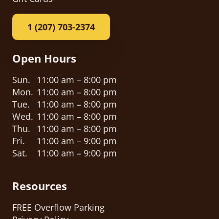
1 (207) 703-2374
Open Hours
Sun.
11:00 am – 8:00 pm
Mon.
11:00 am – 8:00 pm
Tue.
11:00 am – 8:00 pm
Wed.
11:00 am – 8:00 pm
Thu.
11:00 am – 8:00 pm
Fri.
11:00 am – 9:00 pm
Sat.
11:00 am – 9:00 pm
Resources
FREE Overflow Parking