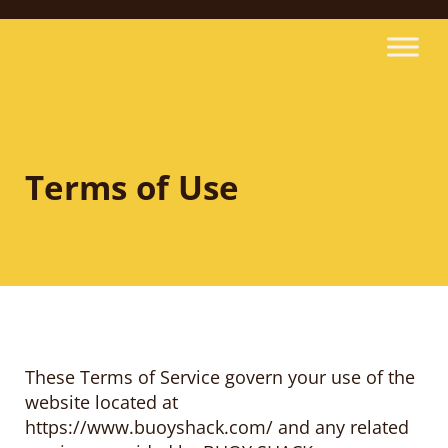
Terms of Use
These Terms of Service govern your use of the
website located at
https://www.buoyshack.com/ and any related