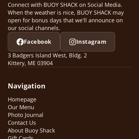
Connect with BUOY SHACK on Social Media.
When the weather is nice, BUOY SHACK may
open for bonus days that we'll announce on
our social channels.
Facebook
Instagram
3 Badgers Island West, Bldg. 2
Kittery, ME 03904
Navigation
Homepage
Our Menu
Photo Journal
Contact Us
About Buoy Shack
Gift Cards