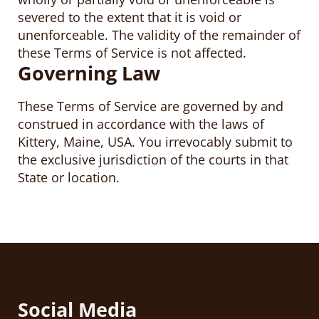
severed to the extent that it is void or
unenforceable. The validity of the remainder of
these Terms of Service is not affected.
Governing Law
These Terms of Service are governed by and
construed in accordance with the laws of
Kittery, Maine, USA. You irrevocably submit to
the exclusive jurisdiction of the courts in that
State or location.
Social Media