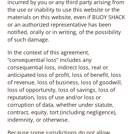
incurred by you or any third party arising from
the use or inability to use this website or the
materials on this website, even if BUOY SHACK
or an authorized representative has been
notified, orally or in writing, of the possibility
of such damage.
In the context of this agreement,
“consequential loss” includes any
consequential loss, indirect loss, real or
anticipated loss of profit, loss of benefit, loss
of revenue, loss of business, loss of goodwill,
loss of opportunity, loss of savings, loss of
reputation, loss of use and/or loss or
corruption of data, whether under statute,
contract, equity, tort (including negligence),
indemnity, or otherwise.
Because some jurisdictions do not allow