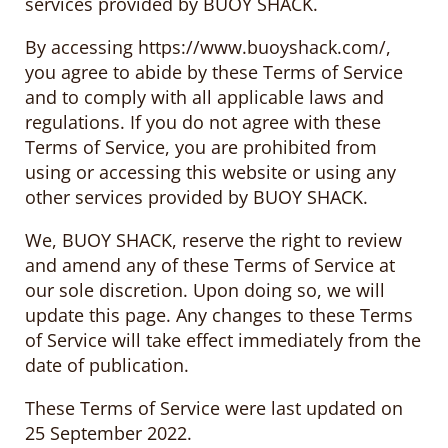
services provided by BUOY SHACK.
By accessing https://www.buoyshack.com/,
you agree to abide by these Terms of Service
and to comply with all applicable laws and
regulations. If you do not agree with these
Terms of Service, you are prohibited from
using or accessing this website or using any
other services provided by BUOY SHACK.
We, BUOY SHACK, reserve the right to review
and amend any of these Terms of Service at
our sole discretion. Upon doing so, we will
update this page. Any changes to these Terms
of Service will take effect immediately from the
date of publication.
These Terms of Service were last updated on
25 September 2022.