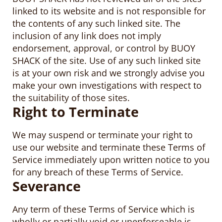
linked to its website and is not responsible for
the contents of any such linked site. The
inclusion of any link does not imply
endorsement, approval, or control by BUOY
SHACK of the site. Use of any such linked site
is at your own risk and we strongly advise you
make your own investigations with respect to
the suitability of those sites.
Right to Terminate
We may suspend or terminate your right to
use our website and terminate these Terms of
Service immediately upon written notice to you
for any breach of these Terms of Service.
Severance
Any term of these Terms of Service which is
wholly or partially void or unenforceable is