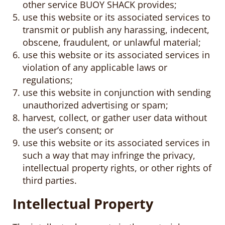
other service BUOY SHACK provides;
use this website or its associated services to
transmit or publish any harassing, indecent,
obscene, fraudulent, or unlawful material;
use this website or its associated services in
violation of any applicable laws or
regulations;
use this website in conjunction with sending
unauthorized advertising or spam;
harvest, collect, or gather user data without
the user’s consent; or
use this website or its associated services in
such a way that may infringe the privacy,
intellectual property rights, or other rights of
third parties.
Intellectual Property