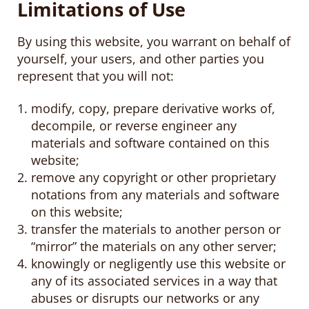
Limitations of Use
By using this website, you warrant on behalf of
yourself, your users, and other parties you
represent that you will not:
modify, copy, prepare derivative works of,
decompile, or reverse engineer any
materials and software contained on this
website;
remove any copyright or other proprietary
notations from any materials and software
on this website;
transfer the materials to another person or
“mirror” the materials on any other server;
knowingly or negligently use this website or
any of its associated services in a way that
abuses or disrupts our networks or any